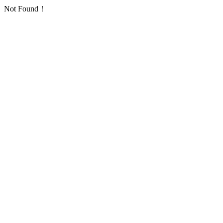
Not Found！