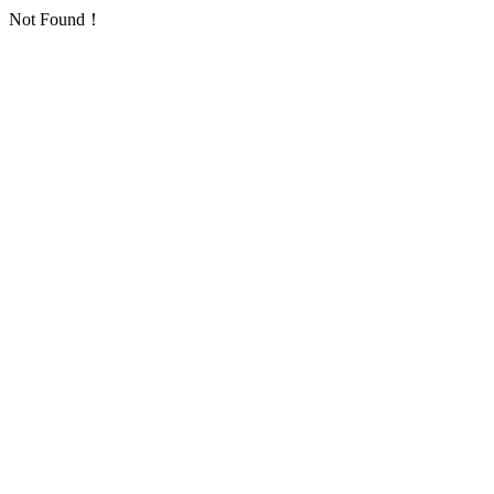
Not Found！