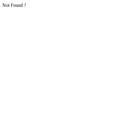
Not Found！