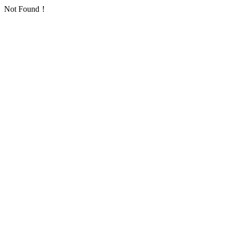
Not Found！