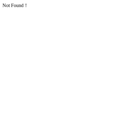
Not Found！