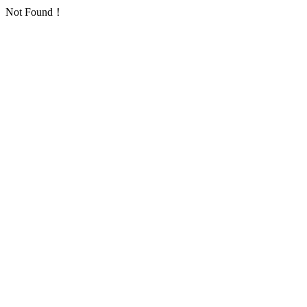
Not Found！