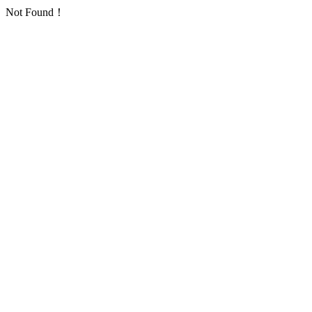
Not Found！