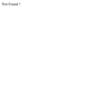
Not Found！