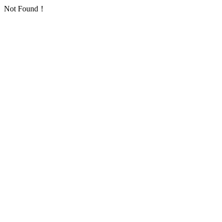
Not Found！