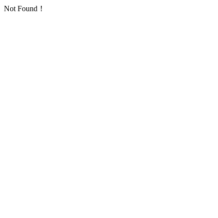
Not Found！