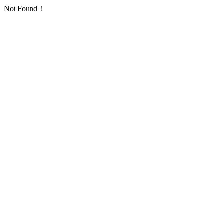
Not Found！