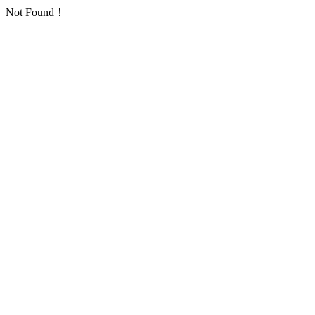
Not Found！