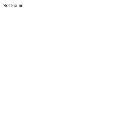
Not Found！