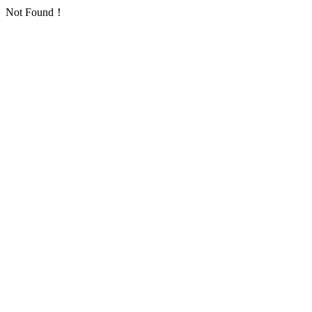
Not Found！