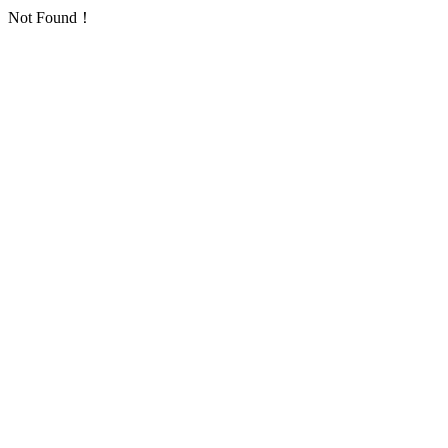
Not Found！