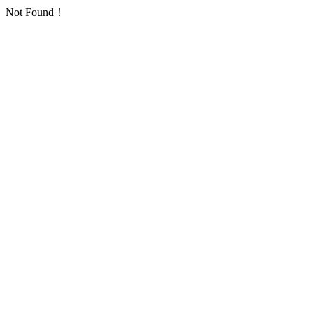
Not Found！