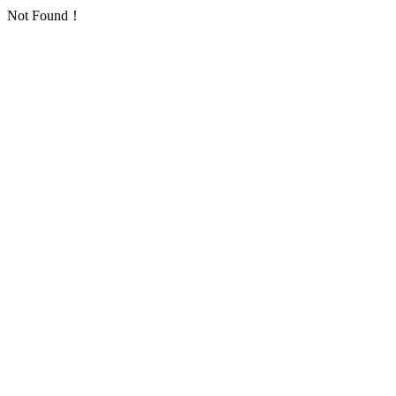
Not Found！